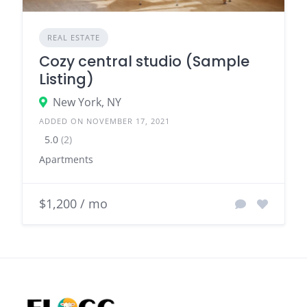
REAL ESTATE
Cozy central studio (Sample
Listing)
New York, NY
ADDED ON NOVEMBER 17, 2021
5.0
(2)
Apartments
$1,200 / mo