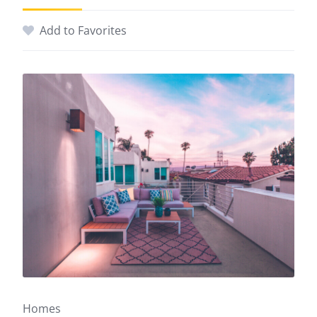
Add to Favorites
Homes