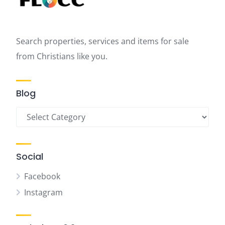
Search properties, services and items for sale
from Christians like you.
Blog
Blog
Social
Facebook
Instagram