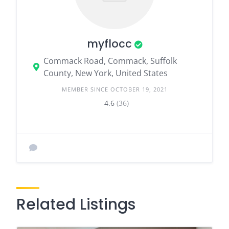
myflocc
Commack Road, Commack, Suffolk
County, New York, United States
MEMBER SINCE OCTOBER 19, 2021
4.6
(36)
Related Listings