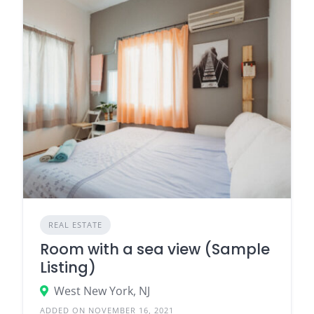
REAL ESTATE
Room with a sea view (Sample
Listing)
West New York, NJ
ADDED ON NOVEMBER 16, 2021