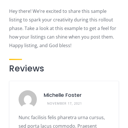
Hey there! We’re excited to share this sample
listing to spark your creativity during this rollout
phase. Take a look at this example to get a feel for
how your listings can shine when you post them.
Happy listing, and God bless!
Reviews
Michelle Foster
NOVEMBER 17, 2021
Nunc facilisis felis pharetra urna cursus,
sed porta lacus commodo. Praesent