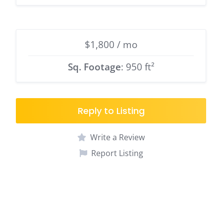
$1,800 / mo
Sq. Footage
: 950 ft²
Reply to Listing
Write a Review
Report Listing