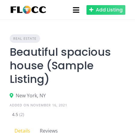
Skip
Add Listing
to
content
REAL ESTATE
Beautiful spacious
house (Sample
Listing)
New York, NY
ADDED ON NOVEMBER 16, 2021
4.5
(2)
Details
Reviews