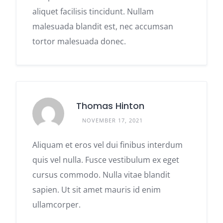
aliquet facilisis tincidunt. Nullam
malesuada blandit est, nec accumsan
tortor malesuada donec.
Thomas Hinton
NOVEMBER 17, 2021
Aliquam et eros vel dui finibus interdum
quis vel nulla. Fusce vestibulum ex eget
cursus commodo. Nulla vitae blandit
sapien. Ut sit amet mauris id enim
ullamcorper.