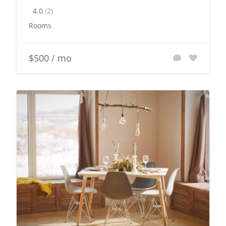
4.0
(2)
Rooms
$500 / mo