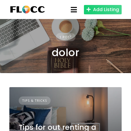
Skip
Add Listing
to
content
1 POST
dolor
TIPS & TRICKS
Tips for out renting a