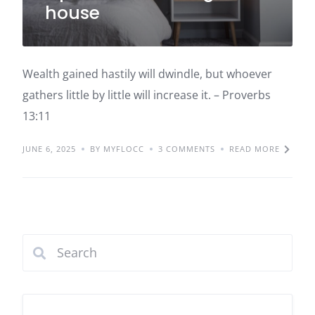
house
Wealth gained hastily will dwindle, but whoever
gathers little by little will increase it. – Proverbs
13:11
JUNE 6, 2025
BY MYFLOCC
3 COMMENTS
READ MORE