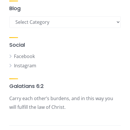
Blog
Blog
Social
Facebook
Instagram
Galatians 6:2
Carry each other’s burdens, and in this way you
will fulfill the law of Christ.