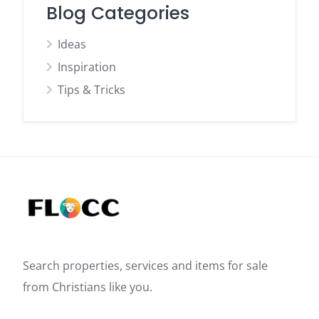
Blog Categories
Ideas
Inspiration
Tips & Tricks
Search properties, services and items for sale
from Christians like you.