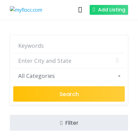
Skip
Add Listing
to
content
All Categories
Search
Filter