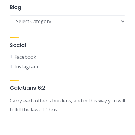
Blog
Blog
Social
Facebook
Instagram
Galatians 6:2
Carry each other’s burdens, and in this way you will
fulfill the law of Christ.