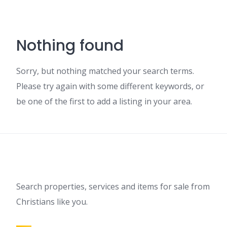
Nothing found
Sorry, but nothing matched your search terms.
Please try again with some different keywords, or
be one of the first to add a listing in your area.
Search properties, services and items for sale from
Christians like you.